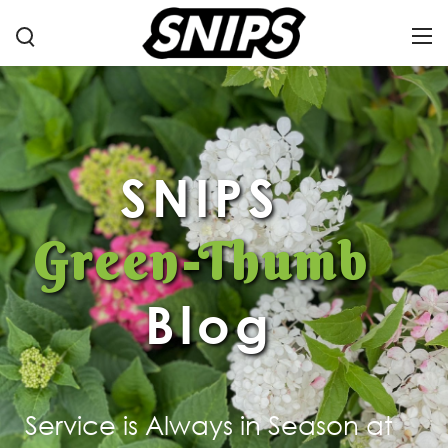
SNIPS
Green-Thumb
Blog
Service is Always in Season at