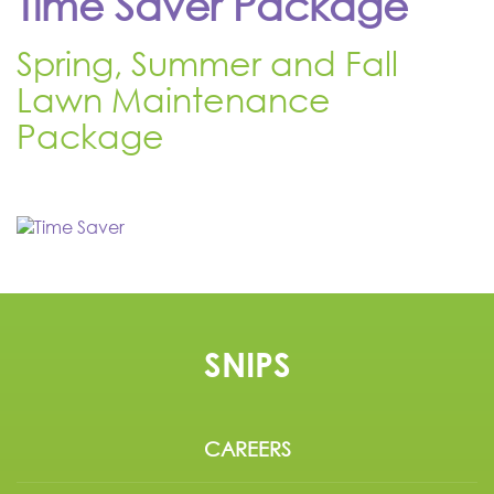
Time Saver Package
Spring, Summer and Fall
Lawn Maintenance
Package
SNIPS
CAREERS