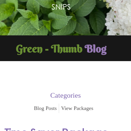
SNIPS
Green - Thumb
Blog
Categories
Blog Posts
View Packages