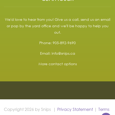
We'd love to hear from you! Give us a call, send us an email
or pop by the yard office and we'll be happy to help you
out.
Phone:
905-892-9690
Email:
info@snips.ca
More contact options
Copyright 2026 by Snips
|
Privacy Statement
|
Terms