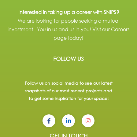
Interested in taking up a career with SNIPS?
We are looking for people seeking a mutual
investment - You in us and us in you! Visit our Careers
page today!
FOLLOW US
Follow us on social media to see our latest
snapshots of our most recent projects and
to get some inspiration for your space!
GET IN TOUCH