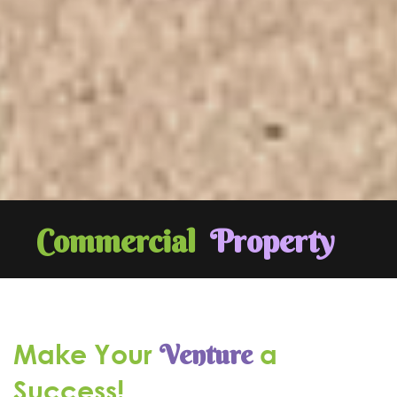
Commercial
Property
Make Your
a
Venture
Success!