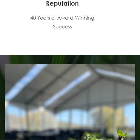
Reputation
40 Years of Award-Winning
Success