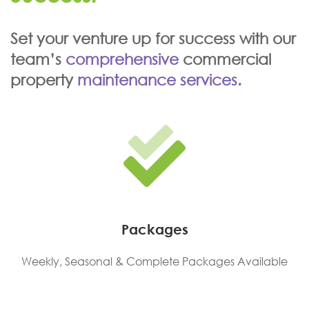
Set your venture up for success with our
team’s
comprehensive
commercial
property
maintenance services.
Packages
Weekly, Seasonal & Complete Packages Available