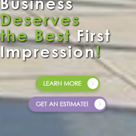
Business
Deserves
the Best
First
Impression
!
LEARN MORE
GET AN ESTIMATE!