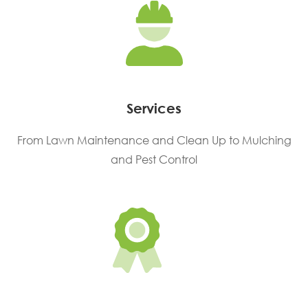
Services
From Lawn Maintenance and Clean Up to Mulching
and Pest Control