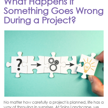
What Happens if
Something Goes Wrong
During a Project?
No matter how carefully a project is planned, life has a
way of throwing in surprises. At Snips Landscape, we