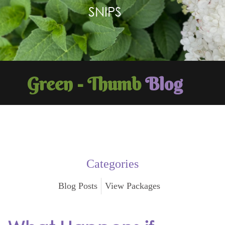
SNIPS
Green - Thumb
Blog
Categories
Blog Posts
View Packages