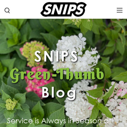
SNIPS
Green-Thumb
Blog
Service is Always in Season at