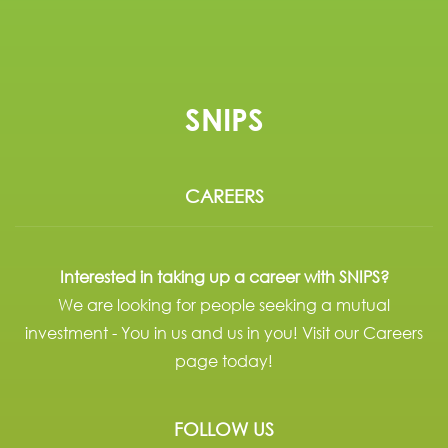
SNIPS
CAREERS
Interested in taking up a career with SNIPS?
We are looking for people seeking a mutual
investment - You in us and us in you! Visit our Careers
page today!
FOLLOW US