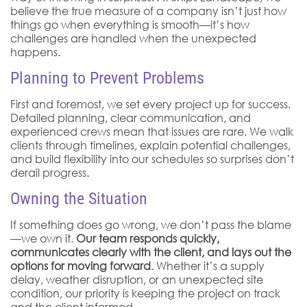
believe the true measure of a company isn’t just how
things go when everything is smooth—it’s how
challenges are handled when the unexpected
happens.
Planning to Prevent Problems
First and foremost, we set every project up for success.
Detailed planning, clear communication, and
experienced crews mean that issues are rare. We walk
clients through timelines, explain potential challenges,
and build flexibility into our schedules so surprises don’t
derail progress.
Owning the Situation
If something does go wrong, we don’t pass the blame
—we own it.
Our team responds quickly,
communicates clearly with the client, and lays out the
options for moving forward
. Whether it’s a supply
delay, weather disruption, or an unexpected site
condition, our priority is keeping the project on track
and the client informed.