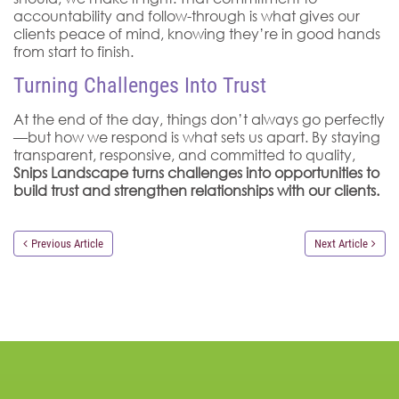
accountability and follow-through is what gives our
clients peace of mind, knowing they’re in good hands
from start to finish.
Turning Challenges Into Trust
At the end of the day, things don’t always go perfectly
—but how we respond is what sets us apart. By staying
transparent, responsive, and committed to quality,
Snips Landscape turns challenges into opportunities to
build trust and strengthen relationships with our clients.
Previous Article
Next Article