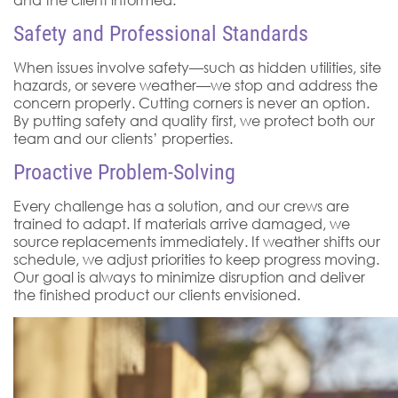
Safety and Professional Standards
When issues involve safety—such as hidden utilities, site
hazards, or severe weather—we stop and address the
concern properly. Cutting corners is never an option.
By putting safety and quality first, we protect both our
team and our clients’ properties.
Proactive Problem-Solving
Every challenge has a solution, and our crews are
trained to adapt. If materials arrive damaged, we
source replacements immediately. If weather shifts our
schedule, we adjust priorities to keep progress moving.
Our goal is always to minimize disruption and deliver
the finished product our clients envisioned.