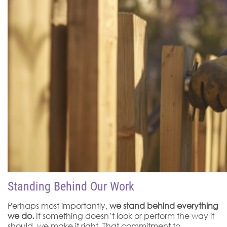
Standing Behind Our Work
Perhaps most importantly,
we stand behind everything
we do.
If something doesn’t look or perform the way it
should, we make it right. That commitment to