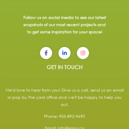
Follow us on social media to see our latest
snapshots of our most recent projects and
to get some inspiration for your space!
GET IN TOUCH
We'd love to hear from you! Give us a call, send us an email
or pop by the yard office and we'll be happy to help you
out.
Phone:
905-892-9690
Email:
info@snips.ca