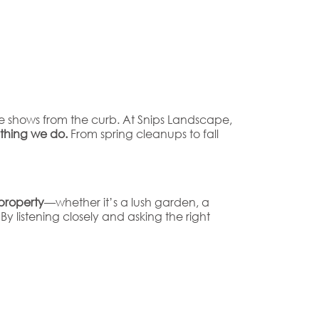
e shows from the curb. At Snips Landscape,
ything we do.
From spring cleanups to fall
property
—whether it’s a lush garden, a
 listening closely and asking the right