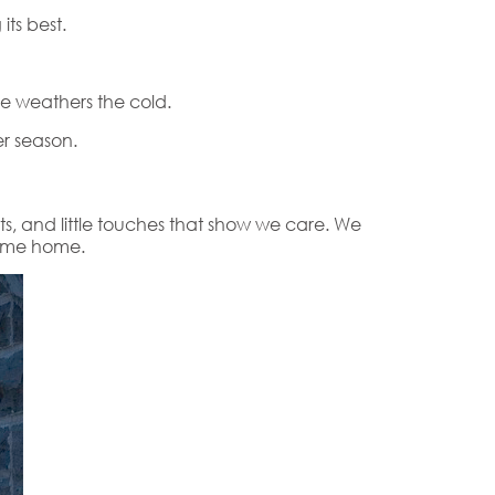
ts best.
e weathers the cold.
r season.
nts, and little touches that show we care. We
come home.