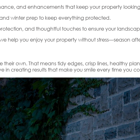
nce, and enhancements that keep your property looking i
, and winter prep to keep everything protected.
rotection, and thoughtful touches to ensure your landscap
e help you enjoy your property without stress—season afte
e their own. That means tidy edges, crisp lines, healthy pla
 in creating results that make you smile every time you 