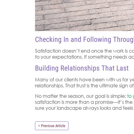
Checking In and Following Throug
Satisfaction doesn’t end once the work is c
to your expectations. If something needs adj
Building Relationships That Last
Many of our clients have been with us for ye
relationships. That trust is the ultimate si
No matter the season, our goal is simple:
to
satisfaction is more than a promise—it’s the 
sure your landscape always looks and feels i
Previous Article