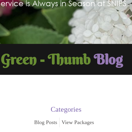
Service is Always in Season at SNIPS
Green - Thumb
Blog
Categories
Blog Posts
View Packages