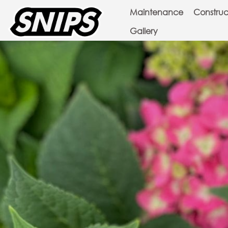
Maintenance
Construc
Gallery