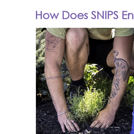
How Does SNIPS Ens