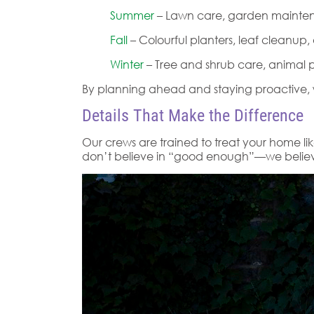
Summer
– Lawn care, garden maintena
Fall
– Colourful planters, leaf cleanup
Winter
– Tree and shrub care, animal p
By planning ahead and staying proactive, w
Details That Make the Difference
Our crews are trained to treat your home lik
don’t believe in “good enough”—we believe