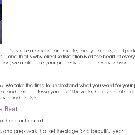
and—it’s where memories are made, family gathers, and prid
nd that’s why client satisfaction is at the heart of ever
tion, we make sure your property shines in every season.
on.
We take the time to understand what you want for your 
t and polished lawn you don’t have to think twice about. By
tyle and lifestyle.
a Beat
 there for them all.
 and prep work that set the stage for a beautiful year.