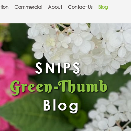
tion
Commercial
About
Contact Us
Blog
SNIPS
Green-Thumb
Blog