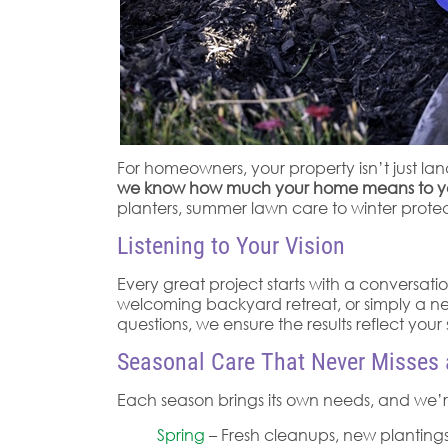
For homeowners, your property isn’t just l
we know how much your home means to you, a
planters, summer lawn care to winter protec
Listening to Your Vision
Every great project starts with a conversati
welcoming backyard retreat, or simply a nea
questions, we ensure the results reflect your s
Seasonal Care That Never Misses 
Each season brings its own needs, and we’re
Spring
– Fresh cleanups, new plantings,