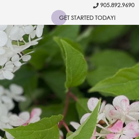
905.892.9690
GET STARTED TODAY!