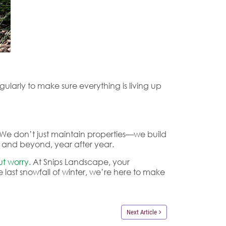
larly to make sure everything is living up
n. We don’t just maintain properties—we build
ve and beyond, year after year.
t worry.
At Snips Landscape, your
e last snowfall of winter, we’re here to make
Next Article