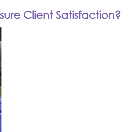
ure Client Satisfaction?