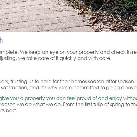
h
omplete. We keep an eye on your property and check in regu
usting, we take care of it quickly and with care.
ars, trusting us to care for their homes season after seaso
gn of satisfaction, and it’s why we’re committed to going abo
 give you a property you can feel proud of and enjoy withou
reason we do what we do. From the first tulip of spring to th
ts best.